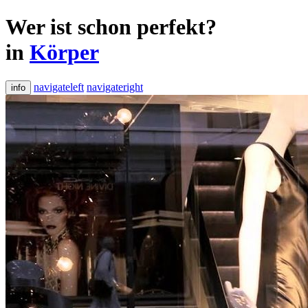
Wer ist schon perfekt?
in
Körper
navigateleft
navigateright
info