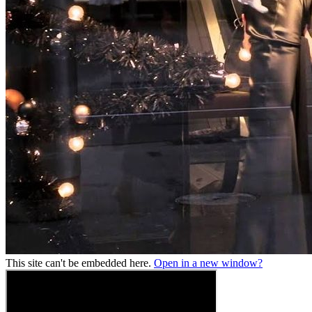
This site can't be embedded here.
Open in a new window?