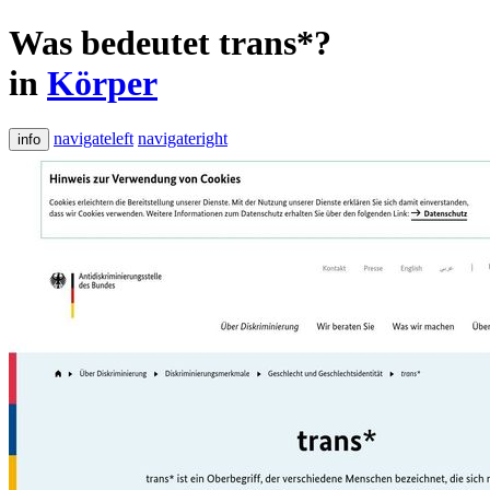
Was bedeutet trans*?
in
Körper
navigateleft
navigateright
info